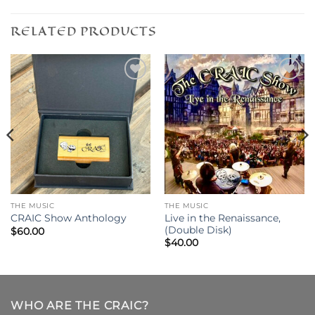
RELATED PRODUCTS
THE MUSIC
THE MUSIC
Live in the Renaissance,
CRAIC Show Anthology
(Double Disk)
$
60.00
$
40.00
WHO ARE THE CRAIC?