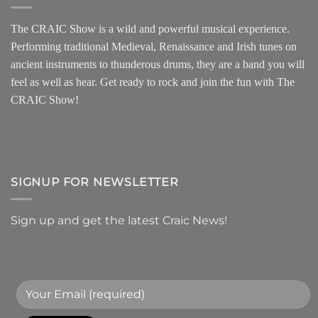
The CRAIC Show is a wild and powerful musical experience.
Performing traditional Medieval, Renaissance and Irish tunes on
ancient instruments to thunderous drums, they are a band you will
feel as well as hear. Get ready to rock and join the fun with The
CRAIC Show!
SIGNUP FOR NEWSLETTER
Sign up and get the latest Craic News!