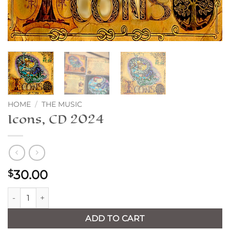
HOME
/
THE MUSIC
Icons, CD 2024
30.00
$
Icons, CD 2024 quantity
ADD TO CART