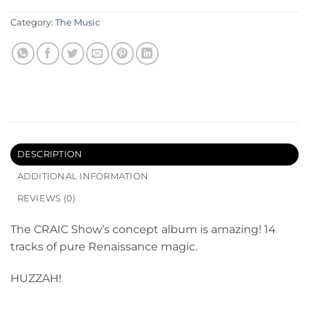
Category:
The Music
DESCRIPTION
ADDITIONAL INFORMATION
REVIEWS (0)
The CRAIC Show’s concept album is amazing! 14
tracks of pure Renaissance magic.
HUZZAH!