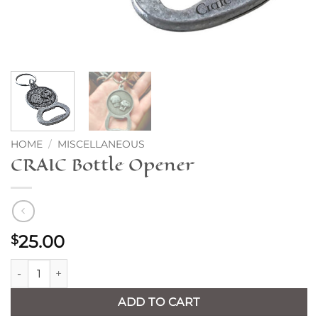
HOME
/
MISCELLANEOUS
CRAIC Bottle Opener
25.00
$
CRAIC Bottle Opener quantity
ADD TO CART