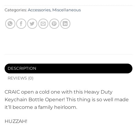
Categories:
Accessories
,
Miscellaneous
DESCRIPTION
REVIEWS (0)
CRAIC open a cold one with this Heavy Duty
Keychain Bottle Opener! This thing is so well made
it’ll become a family heirloom.
HUZZAH!