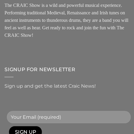
The CRAIC Show is a wild and powerful musical experience.
Performing traditional Medieval, Renaissance and Irish tunes on
ancient instruments to thunderous drums, they are a band you will
feel as well as hear. Get ready to rock and join the fun with The
CRAIC Show!
SIGNUP FOR NEWSLETTER
Sign up and get the latest Craic News!