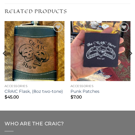
RELATED PRODUCTS
Add to
Add to
wishlist
wishlist
ACCESSORIES
ACCESSORIES
CRAIC Flask, (8oz two-tone)
Punk Patches
$
45.00
$
7.00
WHO ARE THE CRAIC?