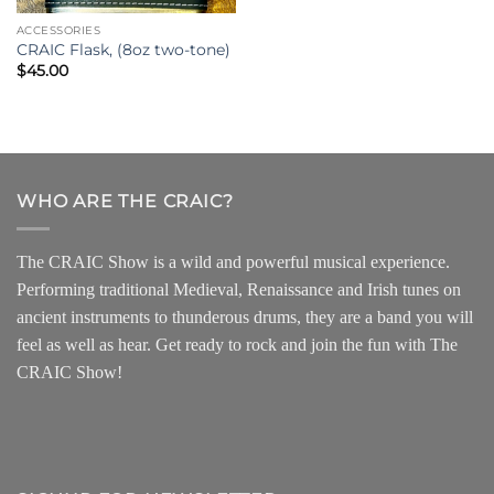
ACCESSORIES
CRAIC Flask, (8oz two-tone)
$
45.00
WHO ARE THE CRAIC?
The CRAIC Show is a wild and powerful musical experience.
Performing traditional Medieval, Renaissance and Irish tunes on
ancient instruments to thunderous drums, they are a band you will
feel as well as hear. Get ready to rock and join the fun with The
CRAIC Show!