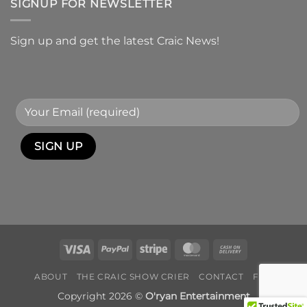
SIGNUP FOR NEWSLETTER
Sign up and get the latest Craic News!
Visa
PayPal
Stripe
MasterCard
Cash
On
ABOUT
THE CRAIC SHOW CRIER
CONTACT
FAQ
Delivery
Copyright 2026 ©
O'ryan Entertainment