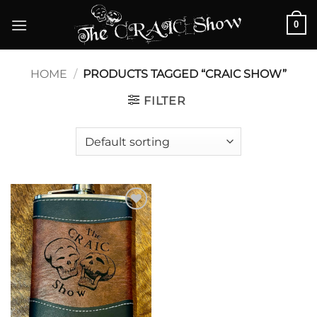
Skip
0
to
content
HOME
/
PRODUCTS TAGGED “CRAIC SHOW”
FILTER
Add to
wishlist